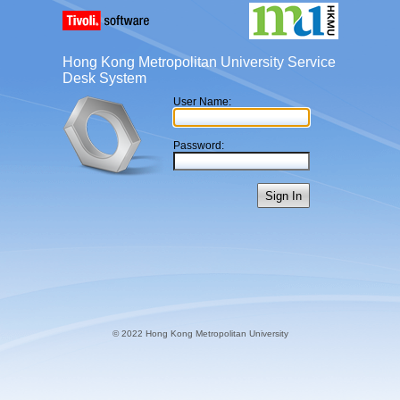
Hong Kong Metropolitan University Service
Desk System
User Name:
Password:
Sign In
© 2022 Hong Kong Metropolitan University